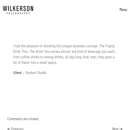
Skip to content
Menu
Toggle 
I had the pleasure of shooting this unique business concept. The PopUp
Drink Thru. The drink-thru serves almost any kind of beverage you want,
from coffee drinks to energy drinks, all day long. And, man, they pack a
lot of flavor into a small space.
Client
—
Verdant Studio
Comments are closed.
Previous
Next