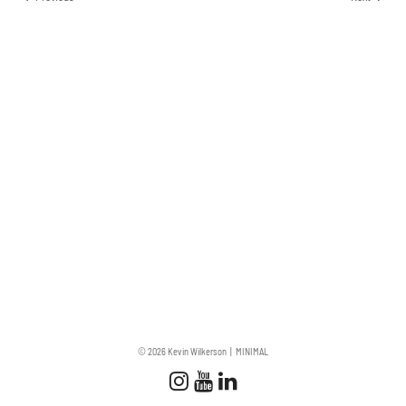
© 2026 Kevin Wilkerson
MINIMAL
Follow us
Follow us on Instagram
Subscribe to our Chan
Connect with us on