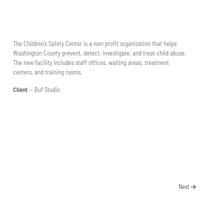
The Children’s Safety Center is a non-profit organization that helps
Washington County prevent, detect, investigate, and treat child abuse.
The new facility includes staff offices, waiting areas, treatment
centers, and training rooms.
Client
— Buf Studio
Next