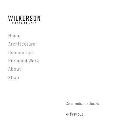
Skip to content
Home
Architectural
Commercial
Personal Work
About
Shop
Comments are closed.
Previous