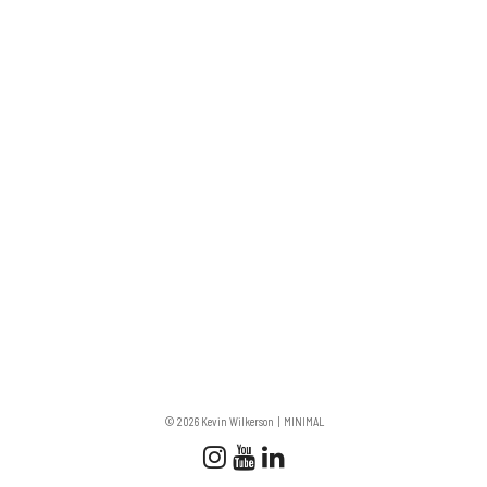
© 2026 Kevin Wilkerson
MINIMAL
Follow us
Follow us on Instagram
Subscribe to our Chan
Connect with us on 