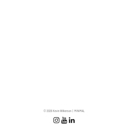
© 2026 Kevin Wilkerson
MINIMAL
Follow us
Follow us on Instagram
Subscribe to our Chan
Connect with us on