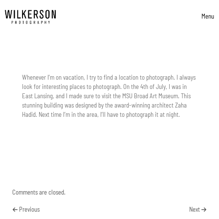
Skip to content
Menu
Toggle 
Whenever I’m on vacation, I try to find a location to photograph. I always
look for interesting places to photograph. On the 4th of July, I was in
East Lansing, and I made sure to visit the MSU Broad Art Museum. This
stunning building was designed by the award-winning architect Zaha
Hadid. Next time I’m in the area, I’ll have to photograph it at night.
Comments are closed.
Previous
Next