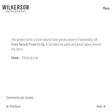
Skip to content
Menu
Toggle 
This project is for a local natural food grocery store in Fayetteville, AR,
Ozark Natural Foods Co-Op
. It includes the patio and green space around
the store.
Client
— Flintlock Lab
Comments are closed.
Previous
Next