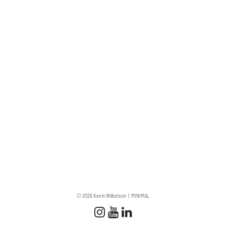
© 2026 Kevin Wilkerson
MINIMAL
Follow us
Follow us on Instagram
Subscribe to our Chan
Connect with us on