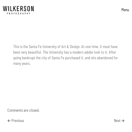
Skip to content
Menu
Toggle 
This is the Santa Fe University of Art & Design. At one time, it must have
been very beautiful. The University has a modern adobe look to it. After
going bankrupt the city of Santa Fe purchased it, and sits abandoned for
many years.
Comments are closed.
Previous
Next