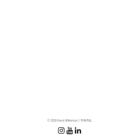
© 2026 Kevin Wilkerson
MINIMAL
Follow us
Follow us on Instagram
Subscribe to our Chan
Connect with us on