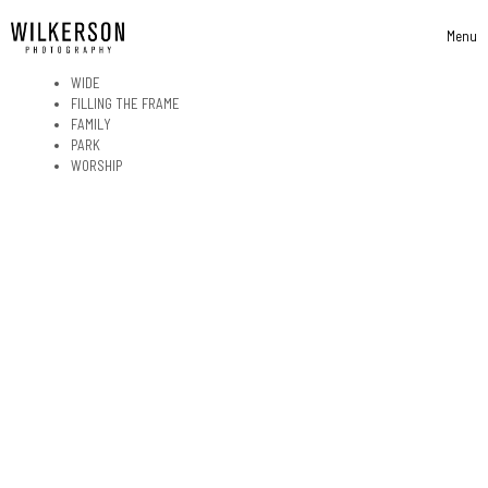
Skip to content
Menu
Toggle 
WIDE
FILLING THE FRAME
FAMILY
PARK
WORSHIP