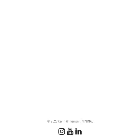
© 2026 Kevin Wilkerson
MINIMAL
Follow us
Follow us on Instagram
Subscribe to our Chan
Connect with us on 