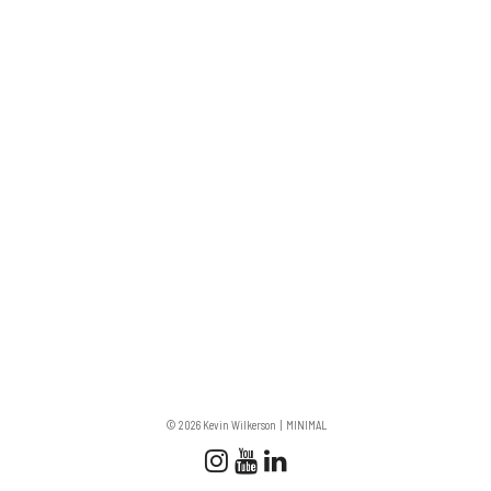
© 2026 Kevin Wilkerson
MINIMAL
Follow us
Follow us on Instagram
Subscribe to our Chan
Connect with us on 