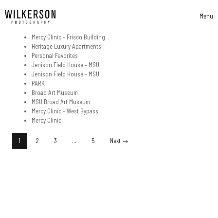
Skip to content
Menu
Toggle 
Mercy Clinic – Frisco Building
Heritage Luxury Apartments
Personal Favorites
Jenison Field House – MSU
Jenison Field House – MSU
PARK
Broad Art Museum
MSU Broad Art Museum
Mercy Clinic – West Bypass
Mercy Clinic
Posts Navigation
1
2
3
…
5
Next →